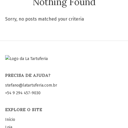
Nothing Found
Sorry, no posts matched your criteria
PRECISA DE AJUDA?
stefano@latartuferia.com.br
+54 9 294 457-9030
EXPLORE O SITE
Início
Loja