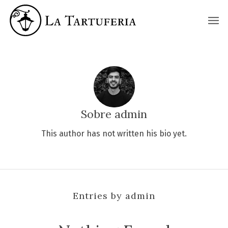
La Tartuferia
Sobre
admin
This author has not written his bio yet.
Entries by admin